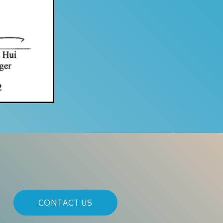
CONTACT US